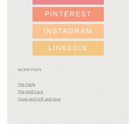
PINTEREST
INSTAGRAM
LINKEDIN
RECENT POSTS
The Table
The Wild Card
Quiet and soft and slow