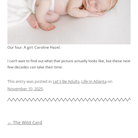
Our four. A girl. Caroline Hazel.
I can’t wait to find out what that picture actually looks like, but these next
few decades can take their time.
This entry was posted in
Let's Be Adults
,
Life In Atlanta
on
November 10, 2025
.
Post
←
The Wild Card
navigation