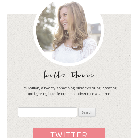
I'm Kaitlyn, a twenty-something busy exploring, creating
and figuring out life one little adventure at a time.
Search
for:
TWITTER