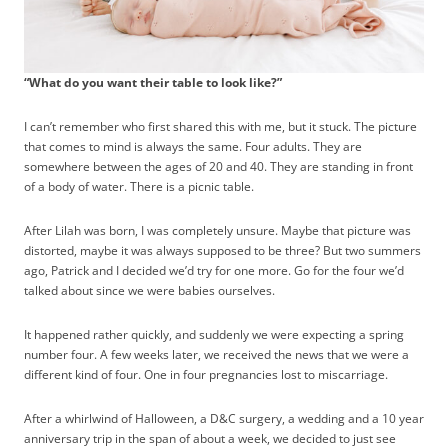
“What do you want their table to look like?”
I can’t remember who first shared this with me, but it stuck. The picture
that comes to mind is always the same. Four adults. They are
somewhere between the ages of 20 and 40. They are standing in front
of a body of water. There is a picnic table.
After Lilah was born, I was completely unsure. Maybe that picture was
distorted, maybe it was always supposed to be three? But two summers
ago, Patrick and I decided we’d try for one more. Go for the four we’d
talked about since we were babies ourselves.
It happened rather quickly, and suddenly we were expecting a spring
number four. A few weeks later, we received the news that we were a
different kind of four. One in four pregnancies lost to miscarriage.
After a whirlwind of Halloween, a D&C surgery, a wedding and a 10 year
anniversary trip in the span of about a week, we decided to just see