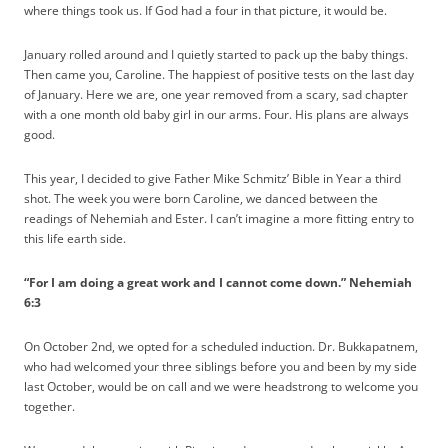
where things took us. If God had a four in that picture, it would be.
January rolled around and I quietly started to pack up the baby things.
Then came you, Caroline. The happiest of positive tests on the last day
of January. Here we are, one year removed from a scary, sad chapter
with a one month old baby girl in our arms. Four. His plans are always
good.
This year, I decided to give Father Mike Schmitz’ Bible in Year a third
shot. The week you were born Caroline, we danced between the
readings of Nehemiah and Ester. I can’t imagine a more fitting entry to
this life earth side.
“For I am doing a great work and I cannot come down.” Nehemiah
6:3
On October 2nd, we opted for a scheduled induction. Dr. Bukkapatnem,
who had welcomed your three siblings before you and been by my side
last October, would be on call and we were headstrong to welcome you
together.