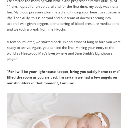
We started the morning with Pitocin and progressed rather quickly. At
11 am, I opted for an epidural and for the first time, my body was not a
fan. My blood pressure plummeted and finding your heart beat became
iffy. Thankfully, this is normal and our team of doctors sprung into
action. I was given oxygen, a smattering of blood pressure medications
and we took a break from the Pitocin.
A few hours later, we started back up and it wasn’t long before you were
ready to arrive. Again, you danced the line. Making your entry to the
world as Fleetwood Mac’s Everywhere and Sam Smith’s Lighthouse
played.
“For I will be your lighthouse keeper, bring you safely home to me”
filled the room as you arrived. I’m certain we had a few angels on
our shoulders in that moment, Caroline.