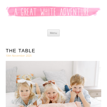
Kaitlyn White
Skip
Menu
to
content
THE TABLE
10th November 2025