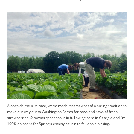
Alongside the bike race, we’ve made it somewhat of a spring tradition to
make our way out to Washington Farms for rows and rows of fresh
strawberries. Strawberry season is in full swing here in Georgia and I’m
100% on board for Spring’s cheesy cousin to fall apple picking.