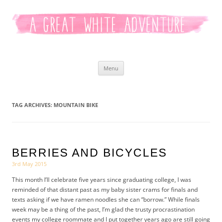
Kaitlyn White
Skip
Menu
to
content
TAG ARCHIVES:
MOUNTAIN BIKE
BERRIES AND BICYCLES
3rd May 2015
This month I’ll celebrate five years since graduating college, I was
reminded of that distant past as my baby sister crams for finals and
texts asking if we have ramen noodles she can “borrow.” While finals
week may be a thing of the past, I’m glad the trusty procrastination
events my college roommate and I put together years ago are still going