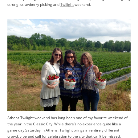
strong: strawberry picking and
Twilight
weekend.
Athens Twilight weekend has long been one of my favorite weekend of
the year in the Classic City. While there’s no experience quite like a
game day Saturday in Athens, Twilight brings an entirely different
crowd, vibe and call for celebration to the city that can’t be missed.