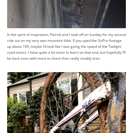
In the spirit of inspiration, Patrick and I took off on Sunday for my second
ride out on my very own mountain bike. If you sped the GoPro footage
up about 10X, maybe I’d look like I was going the speed of the Twilight
road racers. I have quite a bit more to learn on that end, but hopefully I’ll
be back soon with more to share than really muddy tires.