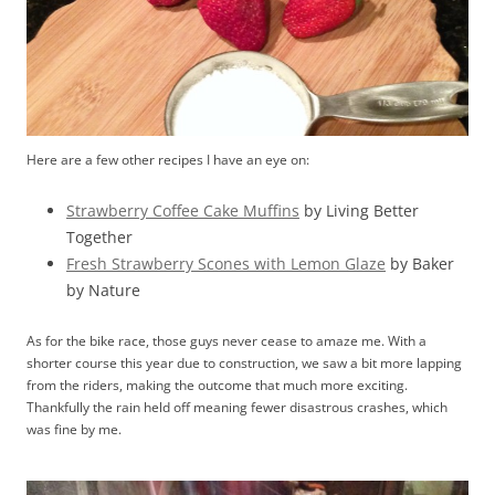
Here are a few other recipes I have an eye on:
Strawberry Coffee Cake Muffins
by Living Better
Together
Fresh Strawberry Scones with Lemon Glaze
by Baker
by Nature
As for the bike race, those guys never cease to amaze me. With a
shorter course this year due to construction, we saw a bit more lapping
from the riders, making the outcome that much more exciting.
Thankfully the rain held off meaning fewer disastrous crashes, which
was fine by me.