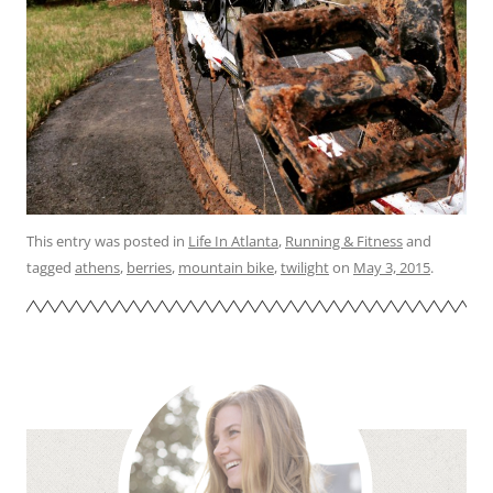
This entry was posted in
Life In Atlanta
,
Running & Fitness
and
tagged
athens
,
berries
,
mountain bike
,
twilight
on
May 3, 2015
.