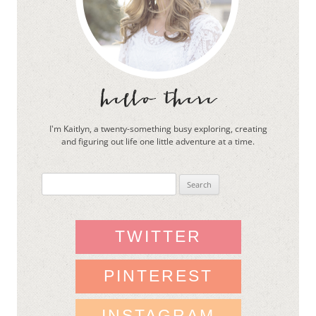
I'm Kaitlyn, a twenty-something busy exploring, creating
and figuring out life one little adventure at a time.
Search
for:
TWITTER
PINTEREST
INSTAGRAM