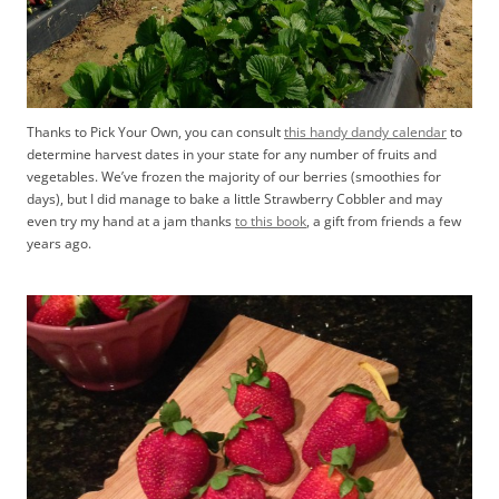
Thanks to Pick Your Own, you can consult
this handy dandy calendar
to
determine harvest dates in your state for any number of fruits and
vegetables. We’ve frozen the majority of our berries (smoothies for
days), but I did manage to bake a little Strawberry Cobbler and may
even try my hand at a jam thanks
to this book
, a gift from friends a few
years ago.