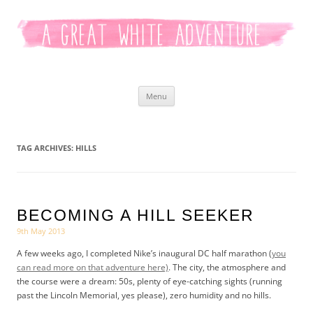
Kaitlyn White
Skip
Menu
to
content
TAG ARCHIVES:
HILLS
BECOMING A HILL SEEKER
9th May 2013
A few weeks ago, I completed Nike’s inaugural DC half marathon (
you
can read more on that adventure here)
. The city, the atmosphere and
the course were a dream: 50s, plenty of eye-catching sights (running
past the Lincoln Memorial, yes please), zero humidity and no hills.