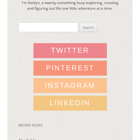
I'm Kaitlyn, a twenty-something busy exploring, creating
and figuring out life one little adventure at a time.
Search
for:
TWITTER
PINTEREST
INSTAGRAM
LINKEDIN
RECENT POSTS