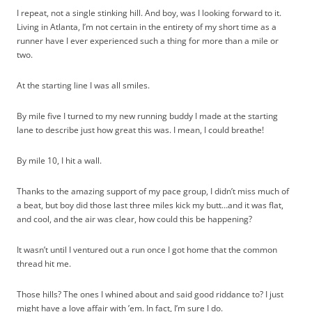
I repeat, not a single stinking hill. And boy, was I looking forward to it.
Living in Atlanta, I’m not certain in the entirety of my short time as a
runner have I ever experienced such a thing for more than a mile or
two.
At the starting line I was all smiles.
By mile five I turned to my new running buddy I made at the starting
lane to describe just how great this was. I mean, I could breathe!
By mile 10, I hit a wall.
Thanks to the amazing support of my pace group, I didn’t miss much of
a beat, but boy did those last three miles kick my butt…and it was flat,
and cool, and the air was clear, how could this be happening?
It wasn’t until I ventured out a run once I got home that the common
thread hit me.
Those hills? The ones I whined about and said good riddance to? I just
might have a love affair with ’em. In fact, I’m sure I do.