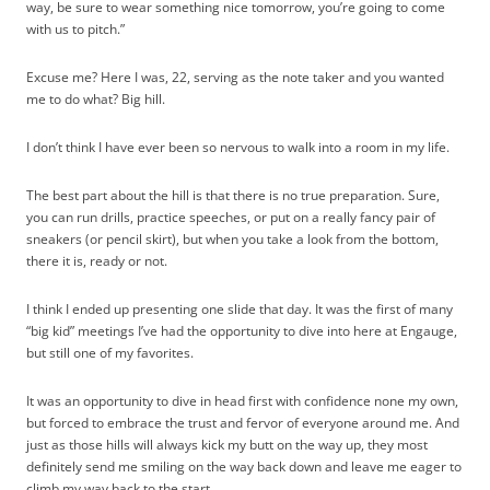
way, be sure to wear something nice tomorrow, you’re going to come
with us to pitch.”
Excuse me? Here I was, 22, serving as the note taker and you wanted
me to do what? Big hill.
I don’t think I have ever been so nervous to walk into a room in my life.
The best part about the hill is that there is no true preparation. Sure,
you can run drills, practice speeches, or put on a really fancy pair of
sneakers (or pencil skirt), but when you take a look from the bottom,
there it is, ready or not.
I think I ended up presenting one slide that day. It was the first of many
“big kid” meetings I’ve had the opportunity to dive into here at Engauge,
but still one of my favorites.
It was an opportunity to dive in head first with confidence none my own,
but forced to embrace the trust and fervor of everyone around me. And
just as those hills will always kick my butt on the way up, they most
definitely send me smiling on the way back down and leave me eager to
climb my way back to the start.