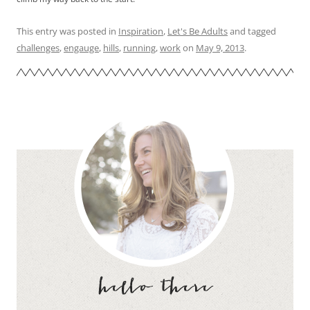
This entry was posted in
Inspiration
,
Let's Be Adults
and tagged
challenges
,
engauge
,
hills
,
running
,
work
on
May 9, 2013
.