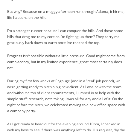
But why? Because on a muggy afternoon run through Atlanta, it hit me,
life happens on the hills.
I’m a stronger runner because I can conquer the hills. And those same
hills that drag me to my core as I’m fighting up them? They carry me
graciously back down to earth once I’ve reached the top.
Progress isn’t possible without a little pressure. Good might come from
complacency, but in my limited experience, great most certainly does
not.
During my first few weeks at Engauge (and in a “real” job period), we
were getting ready to pitch a big new client. As I was new to the team
and without a ton of client commitments, I jumped in to help with the
simple stuff: research, note taking, I was all for any and all of it. On the
night before the pitch, we celebrated moving to a new office space with
a company party.
As I got ready to head out for the evening around 10pm, I checked in
with my boss to see if there was anything left to do. His request, “by the